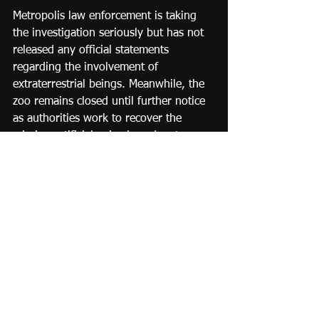
Metropolis law enforcement is taking 
the investigation seriously but has not 
released any official statements 
regarding the involvement of 
extraterrestrial beings. Meanwhile, the 
zoo remains closed until further notice 
as authorities work to recover the 
missing artificial animals and restore 
order to the popular attraction.
Stay tuned to Metropolis Daily News 
for further updates on this peculiar 
case.