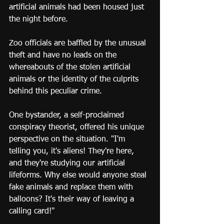
artificial animals had been housed just 
the night before.
Zoo officials are baffled by the unusual 
theft and have no leads on the 
whereabouts of the stolen artificial 
animals or the identity of the culprits 
behind this peculiar crime.
One bystander, a self-proclaimed 
conspiracy theorist, offered his unique 
perspective on the situation. "I'm 
telling you, it's aliens! They're here, 
and they're studying our artificial 
lifeforms. Why else would anyone steal 
fake animals and replace them with 
balloons? It's their way of leaving a 
calling card!"