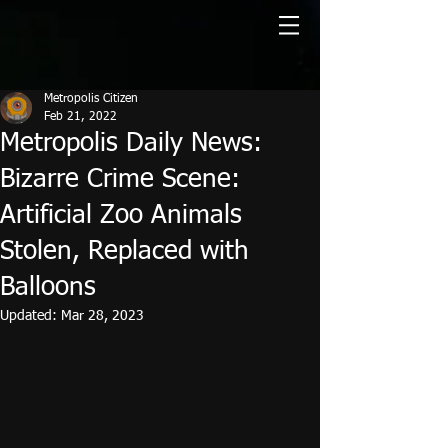
Metropolis Citizen
Feb 21, 2022
Metropolis Daily News:
Bizarre Crime Scene:
Artificial Zoo Animals
Stolen, Replaced with
Balloons
Updated:
Mar 28, 2023