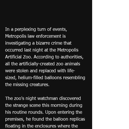
In a perplexing turn of events, 
Metropolis law enforcement is 
investigating a bizarre crime that 
occurred last night at the Metropolis 
Artificial Zoo. According to authorities, 
all the artificially-created zoo animals 
were stolen and replaced with life-
sized, helium-filled balloons resembling 
the missing creatures.
The zoo's night watchman discovered 
the strange scene this morning during 
his routine rounds. Upon entering the 
premises, he found the balloon replicas 
floating in the enclosures where the 