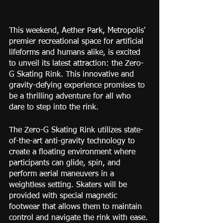
This weekend, Aether Park, Metropolis' 
premier recreational space for artificial 
lifeforms and humans alike, is excited 
to unveil its latest attraction: the Zero-
G Skating Rink. This innovative and 
gravity-defying experience promises to 
be a thrilling adventure for all who 
dare to step into the rink.
The Zero-G Skating Rink utilizes state-
of-the-art anti-gravity technology to 
create a floating environment where 
participants can glide, spin, and 
perform aerial maneuvers in a 
weightless setting. Skaters will be 
provided with special magnetic 
footwear that allows them to maintain 
control and navigate the rink with ease.