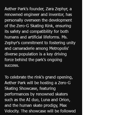
Aether Park's founder, Zara Zephyr, a 
renowned engineer and inventor, has 
personally overseen the development 
of the Zero-G Skating Rink, ensuring 
its safety and compatibility for both 
humans and artificial lifeforms. Ms. 
Zephyr's commitment to fostering unity 
and camaraderie among Metropolis' 
diverse population is a key driving 
force behind the park's ongoing 
success.
To celebrate the rink's grand opening, 
Aether Park will be hosting a Zero-G 
Skating Showcase, featuring 
performances by renowned skaters 
such as the AI duo, Luna and Orion, 
and the human skate prodigy, Max 
Velocity. The showcase will be followed 