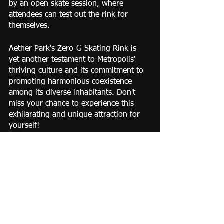
by an open skate session, where 
attendees can test out the rink for 
themselves.
Aether Park's Zero-G Skating Rink is 
yet another testament to Metropolis' 
thriving culture and its commitment to 
promoting harmonious coexistence 
among its diverse inhabitants. Don't 
miss your chance to experience this 
exhilarating and unique attraction for 
yourself!