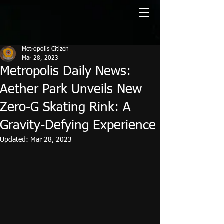
Metropolis Citizen
Mar 28, 2023
Metropolis Daily News:
Aether Park Unveils New
Zero-G Skating Rink: A
Gravity-Defying Experience
Updated:
Mar 28, 2023