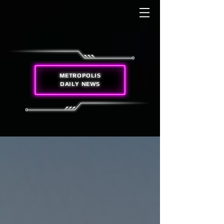
METROPOLIS
DAILY NEWS