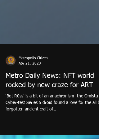
Metropolis Citizen
Apr 21, 2023
Metro Daily News: NFT world
rocked by new craze for ART
‘Bot R0ss’ is a bit of an anachronism- the Omistu
Cyber-test Series 5 droid found a love for the all but
forgotten ancient craft of...